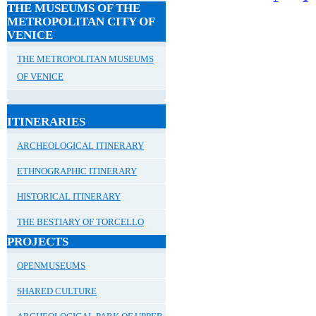
THE MUSEUMS OF THE
METROPOLITAN CITY OF
VENICE
THE METROPOLITAN MUSEUMS
OF VENICE
ITINERARIES
ARCHEOLOGICAL ITINERARY
ETHNOGRAPHIC ITINERARY
HISTORICAL ITINERARY
THE BESTIARY OF TORCELLO
PROJECTS
OPENMUSEUMS
SHARED CULTURE