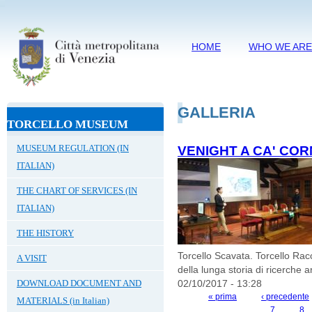
HOME
WHO WE AR
GALLERIA
TORCELLO MUSEUM
MUSEUM REGULATION (IN
VENIGHT A CA' COR
ITALIAN)
THE CHART OF SERVICES (IN
ITALIAN)
THE HISTORY
Torcello Scavata. Torcello Rac
A VISIT
della lunga storia di ricerche a
DOWNLOAD DOCUMENT AND
02/10/2017 - 13:28
« prima
‹ precedente
MATERIALS (in Italian)
PAGES
7
8