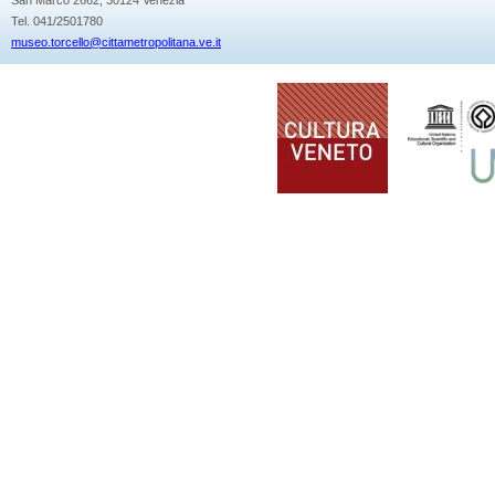
Tel. 041/2501780
museo.torcello@cittametropolitana.ve.it