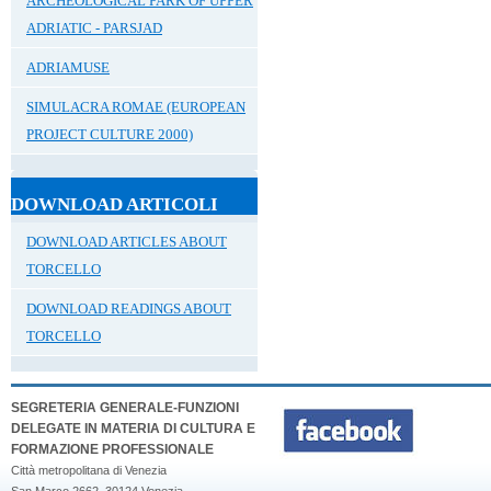
ARCHEOLOGICAL PARK OF UPPER
ADRIATIC - PARSJAD
ADRIAMUSE
SIMULACRA ROMAE (EUROPEAN
PROJECT CULTURE 2000)
DOWNLOAD ARTICOLI
DOWNLOAD ARTICLES ABOUT
TORCELLO
DOWNLOAD READINGS ABOUT
TORCELLO
SEGRETERIA GENERALE-FUNZIONI
DELEGATE IN MATERIA DI CULTURA E
FORMAZIONE PROFESSIONALE
Città metropolitana di Venezia
San Marco 2662, 30124 Venezia