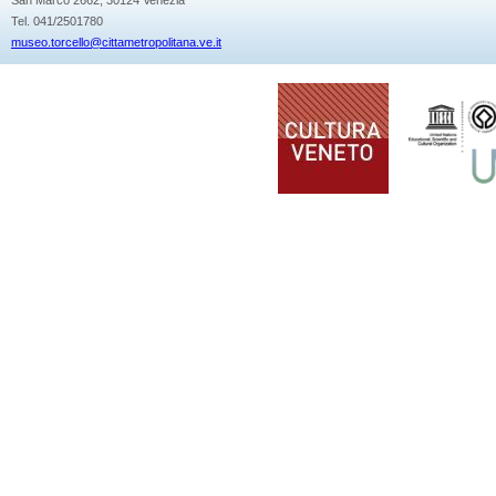
Tel. 041/2501780
museo.torcello@cittametropolitana.ve.it