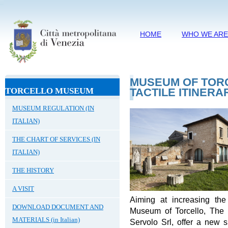
HOME
WHO WE AR
MUSEUM OF TORC
TORCELLO MUSEUM
TACTILE ITINERA
MUSEUM REGULATION (IN
ITALIAN)
THE CHART OF SERVICES (IN
ITALIAN)
THE HISTORY
A VISIT
Aiming at increasing the 
DOWNLOAD DOCUMENT AND
Museum of Torcello, The 
MATERIALS (in Italian)
Servolo Srl, offer a new 