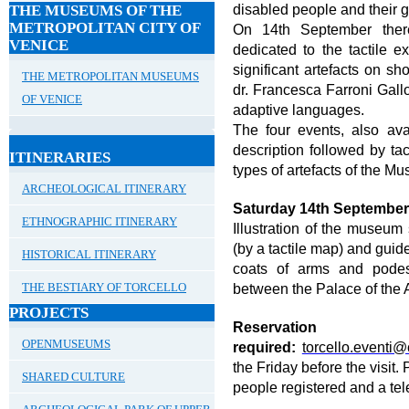
disabled people and their gu
THE MUSEUMS OF THE
METROPOLITAN CITY OF
On 14
th
September there
VENICE
dedicated to the tactile 
significant artefacts on s
THE METROPOLITAN MUSEUMS
dr. Francesca Farroni Gallo
OF VENICE
adaptive languages.
The four events, also avai
description followed by tac
ITINERARIES
types of artefacts of the Mu
ARCHEOLOGICAL ITINERARY
Saturday 14th Septembe
ETHNOGRAPHIC ITINERARY
Illustration of the museum
(by a tactile map) and guide
HISTORICAL ITINERARY
coats of arms and podes
between the Palace of the 
THE BESTIARY OF TORCELLO
PROJECTS
Reser
OPENMUSEUMS
required:
torcello.eventi@c
the Friday before the visi
SHARED CULTURE
people registered and a te