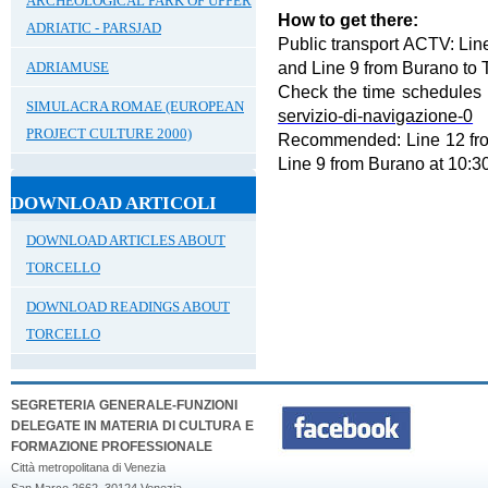
ARCHEOLOGICAL PARK OF UPPER
How to get there:
ADRIATIC - PARSJAD
Public transport ACTV: Li
and Line 9 from Burano to T
ADRIAMUSE
Check the time schedules
SIMULACRA ROMAE (EUROPEAN
servizio-di-navigazione-0
PROJECT CULTURE 2000)
Recommended: Line 12 fro
Line 9 from Burano at 10:3
DOWNLOAD ARTICOLI
DOWNLOAD ARTICLES ABOUT
TORCELLO
DOWNLOAD READINGS ABOUT
TORCELLO
SEGRETERIA GENERALE-FUNZIONI
DELEGATE IN MATERIA DI CULTURA E
FORMAZIONE PROFESSIONALE
Città metropolitana di Venezia
San Marco 2662, 30124 Venezia