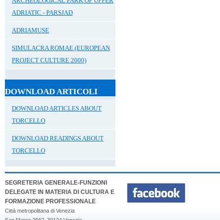
ARCHEOLOGICAL PARK OF UPPER
ADRIATIC - PARSJAD
ADRIAMUSE
SIMULACRA ROMAE (EUROPEAN
PROJECT CULTURE 2000)
DOWNLOAD ARTICOLI
DOWNLOAD ARTICLES ABOUT
TORCELLO
DOWNLOAD READINGS ABOUT
TORCELLO
SEGRETERIA GENERALE-FUNZIONI
DELEGATE IN MATERIA DI CULTURA E
FORMAZIONE PROFESSIONALE
Città metropolitana di Venezia
San Marco 2662, 30124 Venezia