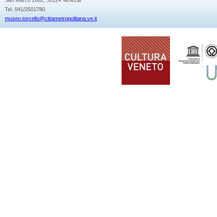
Tel. 041/2501780
museo.torcello@cittametropolitana.ve.it