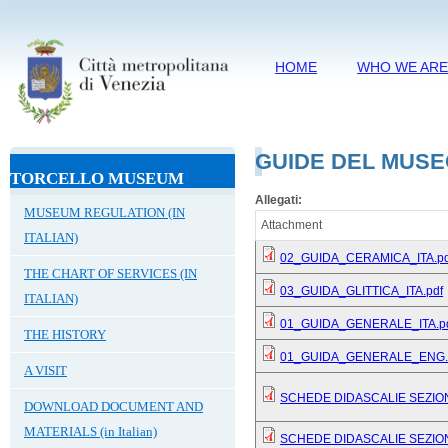
HOME
WHO WE AR
GUIDE DEL MUSE
TORCELLO MUSEUM
Allegati:
MUSEUM REGULATION (IN
Attachment
ITALIAN)
02_GUIDA_CERAMICA_ITA.pd
THE CHART OF SERVICES (IN
03_GUIDA_GLITTICA_ITA.pdf
ITALIAN)
01_GUIDA_GENERALE_ITA.p
THE HISTORY
01_GUIDA_GENERALE_ENG.
A VISIT
SCHEDE DIDASCALIE SEZIO
DOWNLOAD DOCUMENT AND
MATERIALS (in Italian)
SCHEDE DIDASCALIE SEZIO