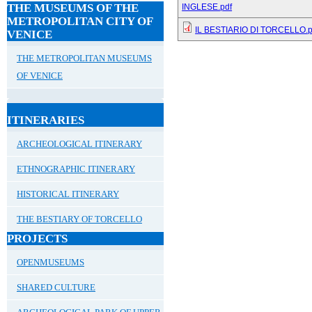
THE MUSEUMS OF THE
INGLESE.pdf
METROPOLITAN CITY OF
IL BESTIARIO DI TORCELLO.p
VENICE
THE METROPOLITAN MUSEUMS
OF VENICE
ITINERARIES
ARCHEOLOGICAL ITINERARY
ETHNOGRAPHIC ITINERARY
HISTORICAL ITINERARY
THE BESTIARY OF TORCELLO
PROJECTS
OPENMUSEUMS
SHARED CULTURE