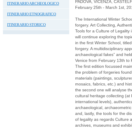
PADOVA, VICENZA, CASTE
ITINERARIO ARCHEOLOGICO
February 25th - March 1st, 20
ITINERARIO ETNOGRAFICO
The International Winter Sc
ITINERARIO STORICO
forgery. Art Collecting, Authen
Tools for a Culture of Legality 
will continue exploring the topi
in the first Winter School, titl
forgery. A multidisciplinary ap
archaeological fakes” and hel
Venice from February 13th to 
The first edition focussed main
the problem of forgeries foun
materials (paintings, sculpture
mosaics, fabrics, etc.) and hist
the second one will analyse 
cultural heritage collecting (at
international levels), authenti
archaeological, archaeometric 
and, lastly, the tools for the d
of legality as regards Culture a
archives, museums and exhibit