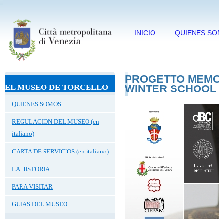
INICIO
QUIENES S
PROGETTO MEMO 
EL MUSEO DE TORCELLO
WINTER SCHOOL
QUIENES SOMOS
REGULACION DEL MUSEO (en
italiano)
CARTA DE SERVICIOS (en italiano)
LA HISTORIA
PARA VISITAR
GUIAS DEL MUSEO