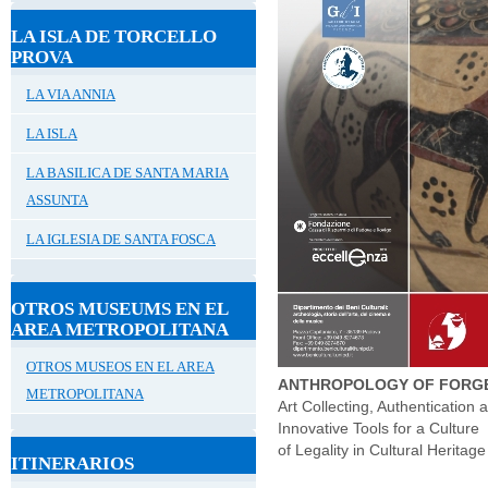
LA ISLA DE TORCELLO
PROVA
LA VIA ANNIA
LA ISLA
LA BASILICA DE SANTA MARIA
ASSUNTA
LA IGLESIA DE SANTA FOSCA
OTROS MUSEUMS EN EL
AREA METROPOLITANA
OTROS MUSEOS EN EL AREA
ANTHROPOLOGY OF FORG
METROPOLITANA
Art Collecting, Authentication 
Innovative Tools for a Culture
of Legality in Cultural Heritage
ITINERARIOS