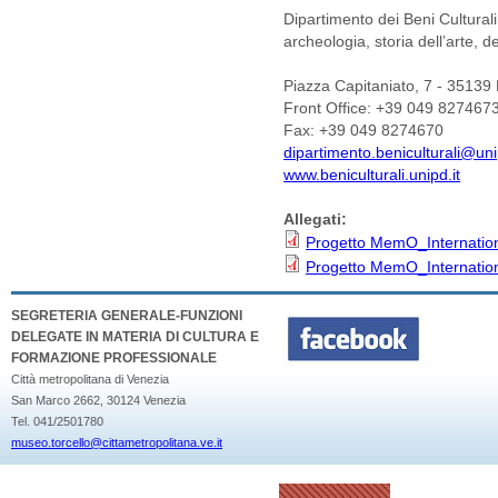
Dipartimento dei Beni Culturali
archeologia, storia dell’arte, 
Piazza Capitaniato, 7 - 35139
Front Office: +39 049 827467
Fax: +39 049 8274670
dipartimento.beniculturali@uni
www.beniculturali.unipd.it
Allegati:
Progetto MemO_Internation
Progetto MemO_Internation
SEGRETERIA GENERALE-FUNZIONI
DELEGATE IN MATERIA DI CULTURA E
FORMAZIONE PROFESSIONALE
Città metropolitana di Venezia
San Marco 2662, 30124 Venezia
Tel. 041/2501780
museo.torcello@cittametropolitana.ve.it